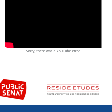
Sorry, there was a YouTube error.